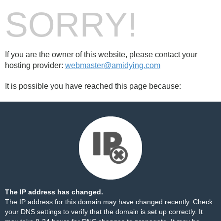
SORRY!
If you are the owner of this website, please contact your
hosting provider:
webmaster@amidying.com
It is possible you have reached this page because:
The IP address has changed.
The IP address for this domain may have changed recently. Check
your DNS settings to verify that the domain is set up correctly. It