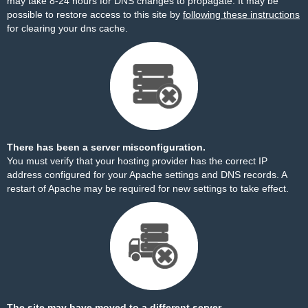
may take 8-24 hours for DNS changes to propagate. It may be
possible to restore access to this site by
following these instructions
for clearing your dns cache.
There has been a server misconfiguration.
You must verify that your hosting provider has the correct IP
address configured for your Apache settings and DNS records. A
restart of Apache may be required for new settings to take effect.
The site may have moved to a different server.